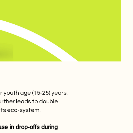
r youth age (15-25) years.
urther leads to double
orts eco-system.
e in drop-offs during