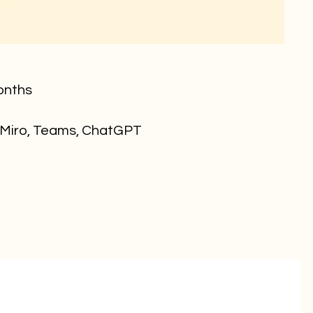
onths
 Miro, Teams, ChatGPT