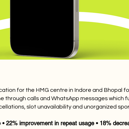
ication for the HMG centre in Indore and Bhopal fo
done through calls and WhatsApp messages which f
ellations, slot unavailability and unorganized sp
e • 22% improvement in repeat usage • 18% decreas