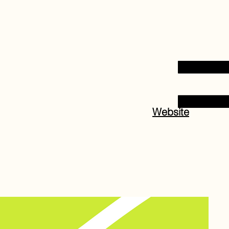
Website