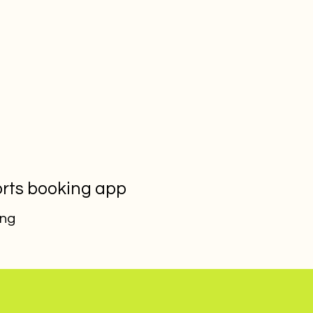
orts booking app
ing