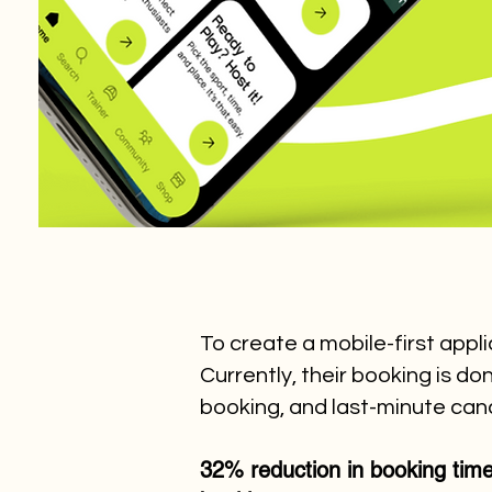
To create a mobile-first appl
Currently, their booking is 
booking, and last-minute canc
32% reduction in booking tim