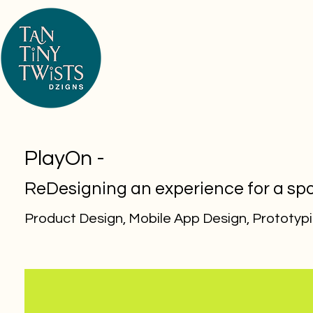
PlayOn -
ReDesigning an experience for a sp
Product Design, Mobile App Design,
Prototyp