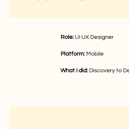
Role
:
UI UX Designer
Platform:
Mobile
What I did:
Discovery to De