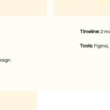
Timeline:
2 m
Tools:
Figma,
sign​