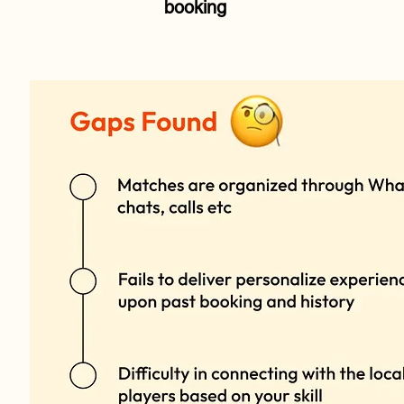
booking