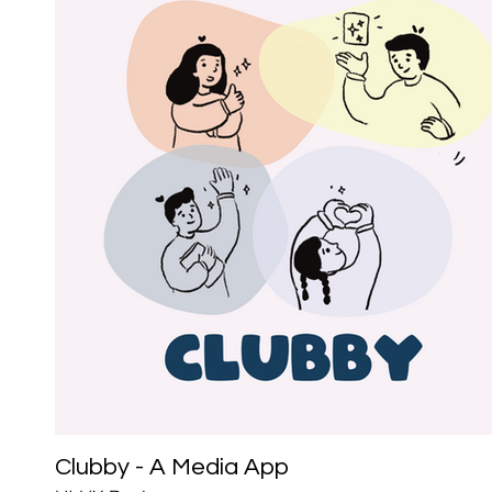
Clubby - A Media App