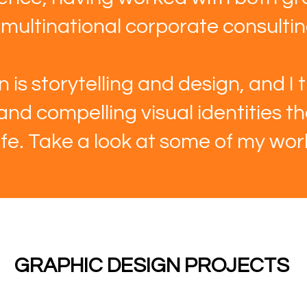
ultinational corporate consulting
 is storytelling and design, and I t
 and compelling visual identities t
life. Take a look at some of my wor
GRAPHIC DESIGN PROJECTS