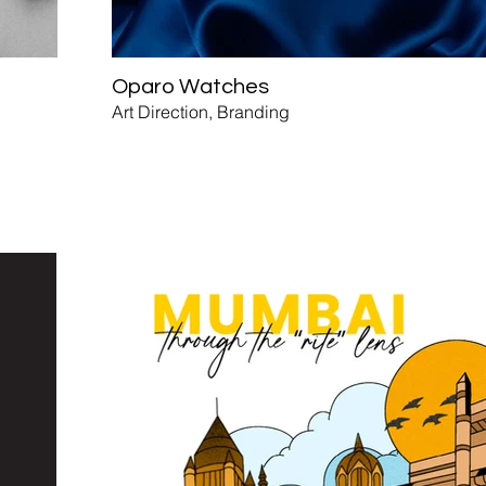
Oparo Watches
Art Direction, Branding