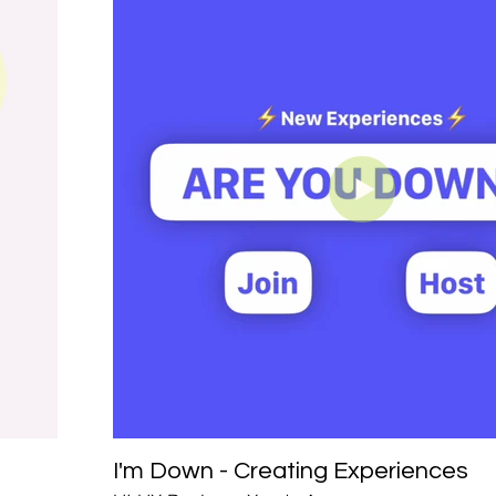
I'm Down - Creating Experiences