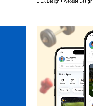
UIUX Design • Website Design