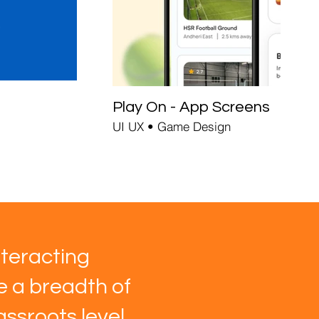
Play On - App Screens
UI UX • Game Design
teracting
ve a breadth of
ssroots level