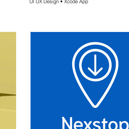
UI UX Design • Xcode App