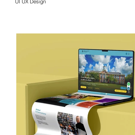
UI UX Design