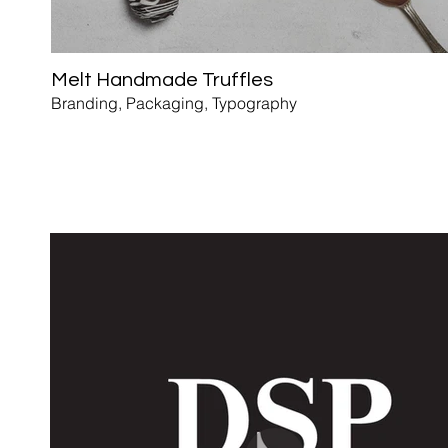
Melt Handmade Truffles
Branding, Packaging, Typography