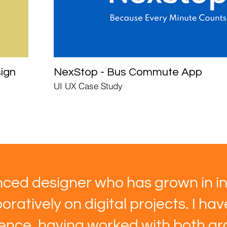
ign
NexStop - Bus Commute App
UI UX Case Study
ced designer who has grown in in
oratively on digital projects. I ha
ience, having worked with both gra