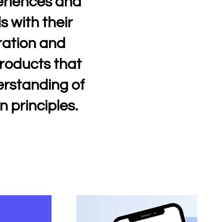
periences and
s with their
ration and
products that
erstanding of
n principles.