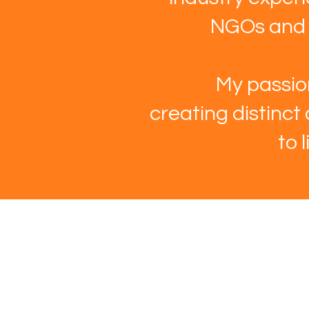
NGOs and m
My passion
creating distinct
to 