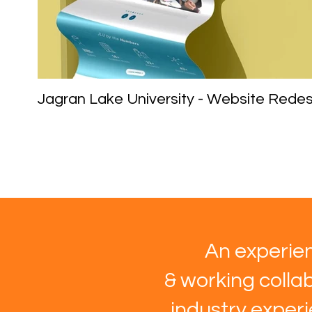
Jagran Lake University - Website Redes
An experien
& working collab
industry exper