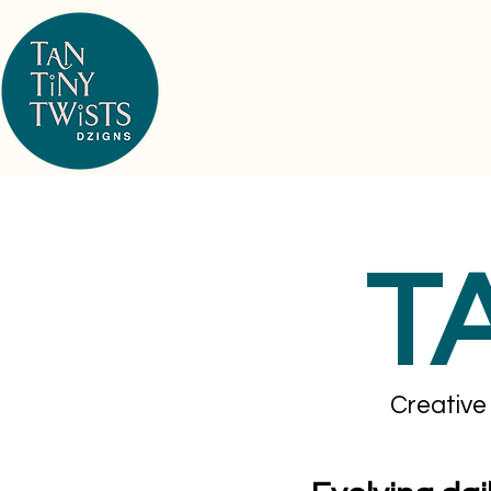
T
Creative 