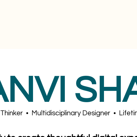
ANVI SH
Thinker • Multidisciplinary Designer • Lifet