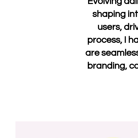
Evolving dai
shaping int
users, dri
process, I h
are seamless
branding, co