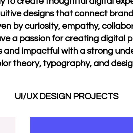
ly to create thoughtful digital ex
uitive designs that connect brand
ven by curiosity, empathy, collabo
ave a passion for creating digital 
 and impactful with a strong und
lor theory, typography, and desig
UI/UX DESIGN PROJECTS