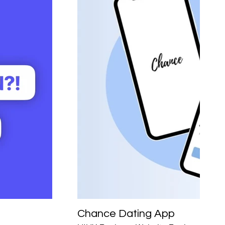
Chance Dating App