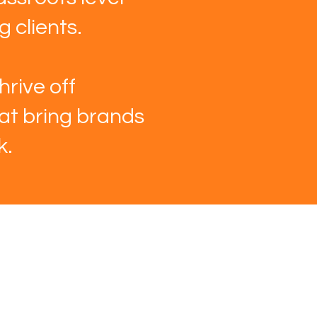
 clients.
hrive off
hat bring brands
k.