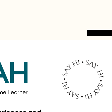
AH
ime Learner