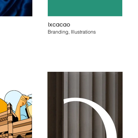
Ixcacao
Branding, Illustrations